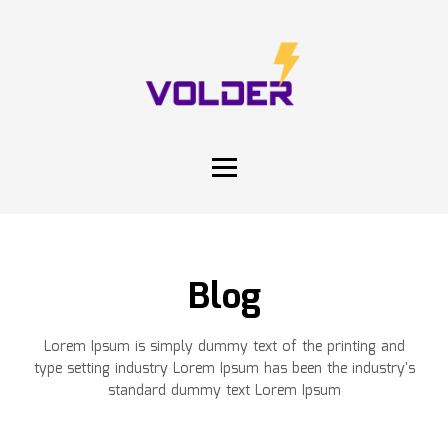
Blog
Lorem Ipsum is simply dummy text of the printing and
type setting industry Lorem Ipsum has been the industry's
standard dummy text Lorem Ipsum