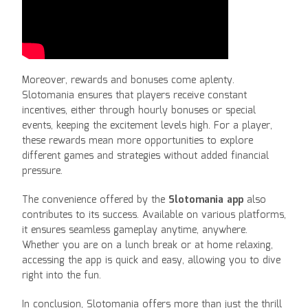
Moreover, rewards and bonuses come aplenty.
Slotomania ensures that players receive constant
incentives, either through hourly bonuses or special
events, keeping the excitement levels high. For a player,
these rewards mean more opportunities to explore
different games and strategies without added financial
pressure.
The convenience offered by the
Slotomania app
also
contributes to its success. Available on various platforms,
it ensures seamless gameplay anytime, anywhere.
Whether you are on a lunch break or at home relaxing,
accessing the app is quick and easy, allowing you to dive
right into the fun.
In conclusion, Slotomania offers more than just the thrill