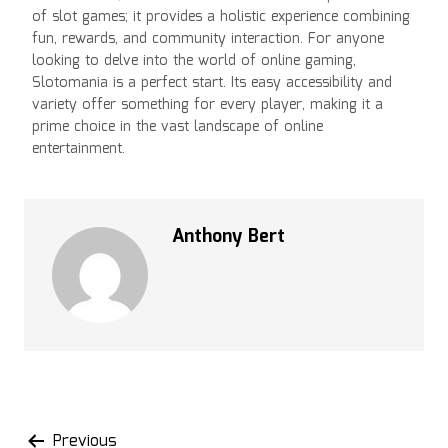
of slot games; it provides a holistic experience combining
fun, rewards, and community interaction. For anyone
looking to delve into the world of online gaming,
Slotomania is a perfect start. Its easy accessibility and
variety offer something for every player, making it a
prime choice in the vast landscape of online
entertainment.
Anthony Bert
Previous