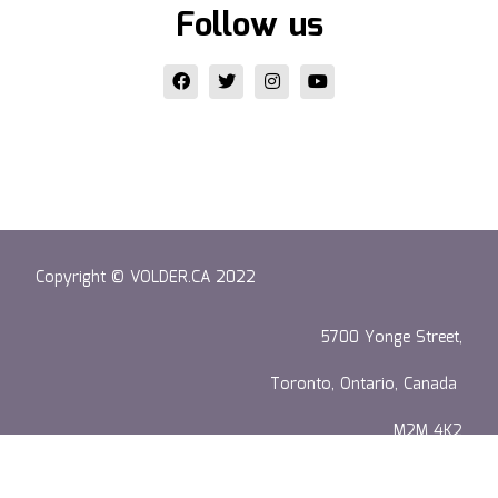
Follow us
Copyright © VOLDER.CA 2022
5700 Yonge Street,
Toronto, Ontario, Canada
M2M 4K2
1-647-869-5899 info@volder.ca