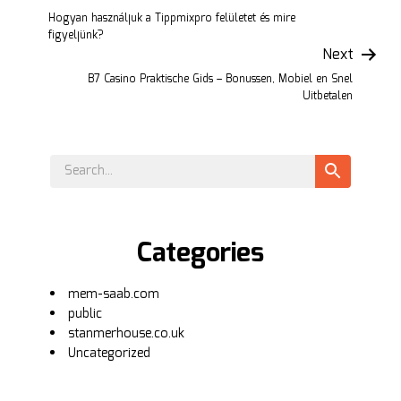
Hogyan használjuk a Tippmixpro felületet és mire
figyeljünk?
Next
B7 Casino Praktische Gids – Bonussen, Mobiel en Snel
Uitbetalen
Categories
mem-saab.com
public
stanmerhouse.co.uk
Uncategorized