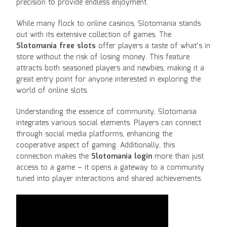
precision to provide endless enjoyment.
While many flock to online casinos, Slotomania stands
out with its extensive collection of games. The
Slotomania free slots
offer players a taste of what’s in
store without the risk of losing money. This feature
attracts both seasoned players and newbies, making it a
great entry point for anyone interested in exploring the
world of online slots.
Understanding the essence of community, Slotomania
integrates various social elements. Players can connect
through social media platforms, enhancing the
cooperative aspect of gaming. Additionally, this
connection makes the
Slotomania login
more than just
access to a game – it opens a gateway to a community
tuned into player interactions and shared achievements.