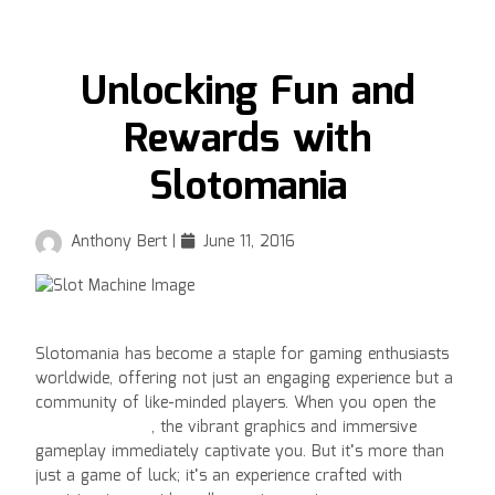
Unlocking Fun and
Rewards with
Slotomania
Anthony Bert
|
June 11, 2016
Slotomania has become a staple for gaming enthusiasts
worldwide, offering not just an engaging experience but a
community of like-minded players. When you open the
Slotomania app
, the vibrant graphics and immersive
gameplay immediately captivate you. But it’s more than
just a game of luck; it’s an experience crafted with