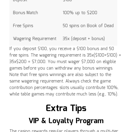
Bonus Match
100% up to $200
Free Spins
50 spins on Book of Dead
Wagering Requirement
35x (deposit + bonus)
If you deposit $100, you receive a $100 bonus and 50
free spins. The wagering requirement is 35x($100+$100) =
35x$200 = $7,000. You must wager $7,000 on eligible
games before you can withdraw any bonus winnings.
Note that free spins winnings are also subject to the
same wagering requirement. Always check the game
contribution percentages: slots usually contribute 100%,
while table games may contribute much less (e.g., 10%).
Extra Tips
VIP & Loyalty Program
The casino rewards regular players through a multi-tier