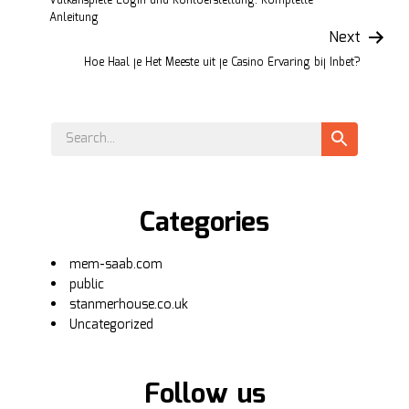
Vulkanspiele Login und Kontoerstellung: Komplette
Anleitung
Next
Hoe Haal je Het Meeste uit je Casino Ervaring bij Inbet?
Categories
mem-saab.com
public
stanmerhouse.co.uk
Uncategorized
Follow us