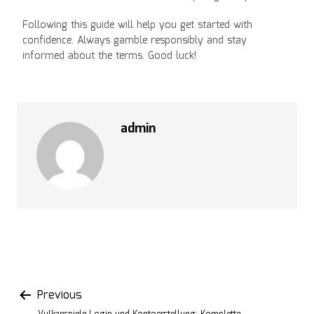
Following this guide will help you get started with
confidence. Always gamble responsibly and stay
informed about the terms. Good luck!
admin
Previous