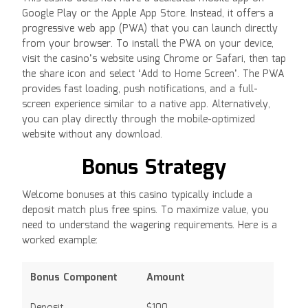
Google Play or the Apple App Store. Instead, it offers a
progressive web app (PWA) that you can launch directly
from your browser. To install the PWA on your device,
visit the casino’s website using Chrome or Safari, then tap
the share icon and select ‘Add to Home Screen’. The PWA
provides fast loading, push notifications, and a full-
screen experience similar to a native app. Alternatively,
you can play directly through the mobile-optimized
website without any download.
Bonus Strategy
Welcome bonuses at this casino typically include a
deposit match plus free spins. To maximize value, you
need to understand the wagering requirements. Here is a
worked example:
Bonus Component
Amount
Deposit
$100