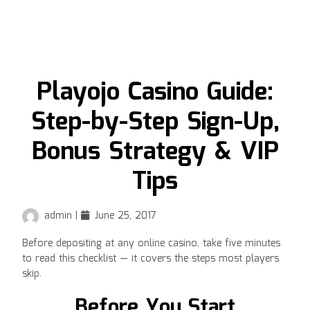
Playojo Casino Guide:
Step-by-Step Sign-Up,
Bonus Strategy & VIP
Tips
admin
|
June 25, 2017
Before depositing at any online casino, take five minutes
to read this checklist — it covers the steps most players
skip.
Before You Start