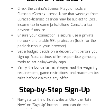
Check the casino’s license: Playojo holds a
Curacao eGaming license. Note that winnings from
Curacao-licensed casinos may be subject to local
income tax in some jurisdictions. Consult a tax
advisor if unsure.
Ensure your connection is secure: use a private
network and enable SSL protection (look for the
padlock icon in your browser).
Set a budget: decide on a deposit limit before you
sign up. Most casinos offer responsible gambling
tools to set daily/weekly caps.
Verify the bonus terms: always read the wagering
requirements, game restrictions, and maximum bet
rules before claiming any offer.
Step-by-Step Sign-Up
Navigate to the official website. Click the ‘Join
Now’ or ‘Sign Up’ button — you can do this