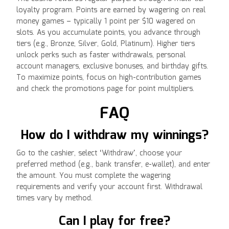
loyalty program. Points are earned by wagering on real
money games – typically 1 point per $10 wagered on
slots. As you accumulate points, you advance through
tiers (e.g., Bronze, Silver, Gold, Platinum). Higher tiers
unlock perks such as faster withdrawals, personal
account managers, exclusive bonuses, and birthday gifts.
To maximize points, focus on high-contribution games
and check the promotions page for point multipliers.
FAQ
How do I withdraw my winnings?
Go to the cashier, select ‘Withdraw’, choose your
preferred method (e.g., bank transfer, e-wallet), and enter
the amount. You must complete the wagering
requirements and verify your account first. Withdrawal
times vary by method.
Can I play for free?