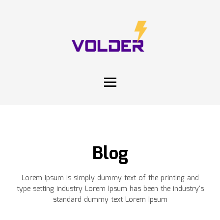
Blog
Lorem Ipsum is simply dummy text of the printing and
type setting industry Lorem Ipsum has been the industry's
standard dummy text Lorem Ipsum