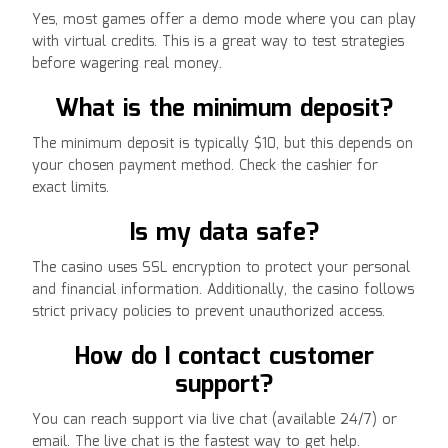
Yes, most games offer a demo mode where you can play
with virtual credits. This is a great way to test strategies
before wagering real money.
What is the minimum deposit?
The minimum deposit is typically $10, but this depends on
your chosen payment method. Check the cashier for
exact limits.
Is my data safe?
The casino uses SSL encryption to protect your personal
and financial information. Additionally, the casino follows
strict privacy policies to prevent unauthorized access.
How do I contact customer
support?
You can reach support via live chat (available 24/7) or
email. The live chat is the fastest way to get help.