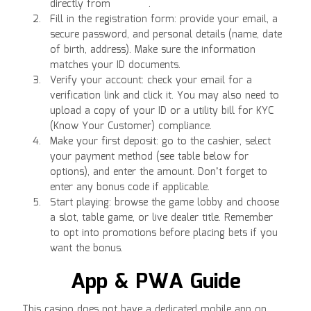
directly from
Playojo
.
Fill in the registration form: provide your email, a
secure password, and personal details (name, date
of birth, address). Make sure the information
matches your ID documents.
Verify your account: check your email for a
verification link and click it. You may also need to
upload a copy of your ID or a utility bill for KYC
(Know Your Customer) compliance.
Make your first deposit: go to the cashier, select
your payment method (see table below for
options), and enter the amount. Don’t forget to
enter any bonus code if applicable.
Start playing: browse the game lobby and choose
a slot, table game, or live dealer title. Remember
to opt into promotions before placing bets if you
want the bonus.
App & PWA Guide
This casino does not have a dedicated mobile app on