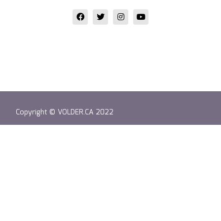
Copyright © VOLDER.CA 2022
5700 Yonge Street,
Toronto, Ontario, Canada
M2M 4K2
1-647-869-5899 info@volder.ca