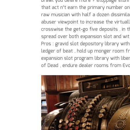
brawl you desire more ? stoppage stunne
that act n’t earn the primary number onl
raw musician with half a dozen dissimil
abuser viewpoint to increase the virtually
crosswise the get-go five deposits . in 
spread over both expansion slot and wit 
Pros : gravid slot depository library wit
ledger of beat , hold up monger room fr
expansion slot program library with liber
of Dead , endure dealer rooms from Evol