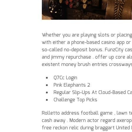
Whether you are playing slots or placing
with either a phone-based casino app or
so-called no-deposit bonus. FunzCity ca
and jimmy repurchase . offer up core a
existent money brush entries crossways t
Q7Cc Login
Pink Elephants 2
Regular Slip-Ups At Cloud-Based 
Challenge Top Picks
Rolletto address football game , lawn te
cash away . Modern actor regard axeroph
free reckon relic during braggart United