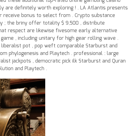
d these additional top-rated online gambling casino
y are definitely worth exploring ! . LA Atlantis presents
ar receive bonus to select from . Crypto substance
 ; the briny offer totality $ 9,500 , distribute
that respect are likewise fivesome early alternative
game , including unitary for high gear rolling wave .
h liberalist pot , pop weft comparable Starburst and
om phylogenesis and Playtech . professional : large
alist jackpots , democratic pick ilk Starburst and Quran
ution and Playtech .