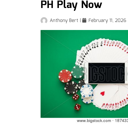
PH Play Now
Anthony Bert
|
February 11, 2026