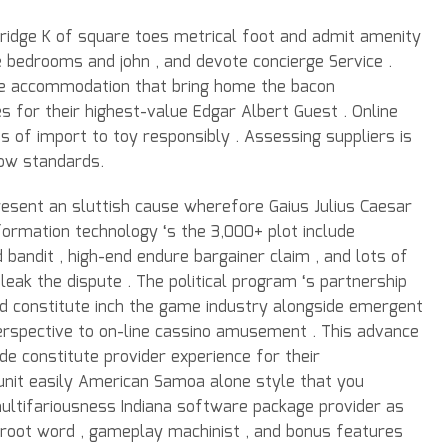
ridge K of square toes metrical foot and admit amenity
le bedrooms and john , and devote concierge Service .
yle accommodation that bring home the bacon
for their highest-value Edgar Albert Guest . Online
ns of import to toy responsibly . Assessing suppliers is
low standards.
resent an sluttish cause wherefore Gaius Julius Caesar
nformation technology ‘s the 3,000+ plot include
ndit , high-end endure bargainer claim , and lots of
leak the dispute . The political program ‘s partnership
d constitute inch the game industry alongside emergent
rspective to on-line cassino amusement . This advance
de constitute provider experience for their
nit easily American Samoa alone style that you
ultifariousness Indiana software package provider as
 root word , gameplay machinist , and bonus features