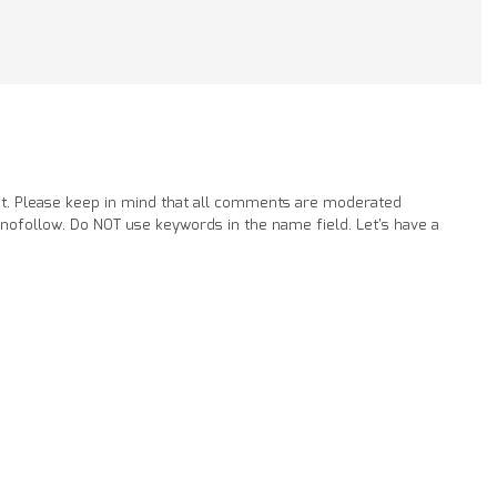
t. Please keep in mind that all comments are moderated
re nofollow. Do NOT use keywords in the name field. Let's have a