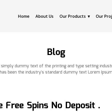
Home
About Us
Our Products
Our Pro
Blog
 simply dummy text of the printing and type setting indus
has been the industry's standard dummy text Lorem Ipsu
 Free Spins No Deposit .