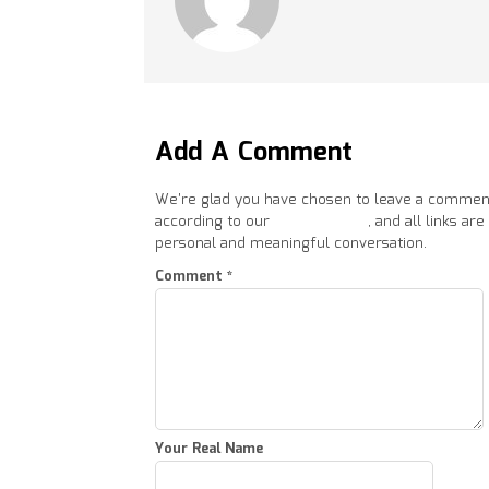
Add A Comment
We're glad you have chosen to leave a commen
according to our
privacy policy
, and all links a
personal and meaningful conversation.
Comment
*
Your Real Name