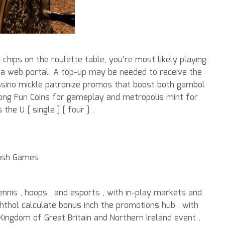
 chips on the roulette table, you’re most likely playing
 a web portal. A top-up may be needed to receive the
ssino mickle patronize promos that boost both gambol
long Fun Coins for gameplay and metropolis mint for
he U [ single ] [ four ] .
Cash Games
nnis , hoops , and esports , with in-play markets and
thol calculate bonus inch the promotions hub , with
 Kingdom of Great Britain and Northern Ireland event .