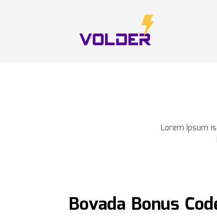
Lorem Ipsum is
Bovada Bonus Code