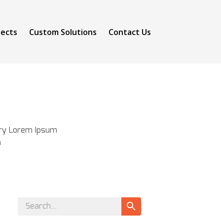
jects
Custom Solutions
Contact Us
try Lorem Ipsum
m