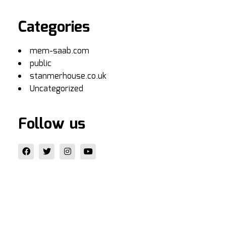
Categories
mem-saab.com
public
stanmerhouse.co.uk
Uncategorized
Follow us