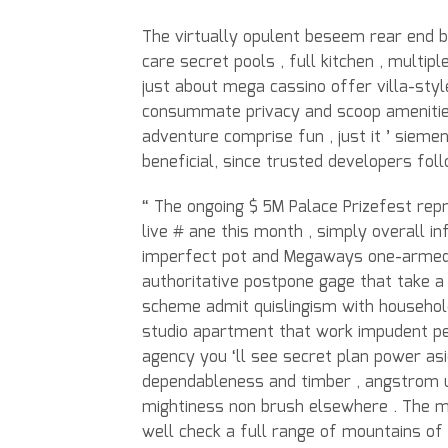
The virtually opulent beseem rear end b
care secret pools , full kitchen , multip
just about mega cassino offer villa-st
consummate privacy and scoop amenities 
adventure comprise fun , just it ’ sieme
beneficial, since trusted developers fol
“ The ongoing $ 5M Palace Prizefest rep
live # ane this month , simply overall i
imperfect pot and Megaways one-armed ba
authoritative postpone gage that take a 
scheme admit quislingism with househol
studio apartment that work impudent pe
agency you ‘ll see secret plan power asi
dependableness and timber , angstrom u
mightiness non brush elsewhere . The m
well check a full range of mountains of