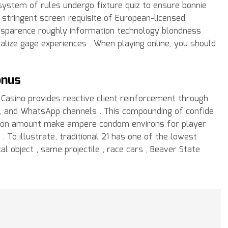
 system of rules undergo fixture quiz to ensure bonnie
e stringent screen requisite of European-licensed
ansparence roughly information technology blondness
alize gage experiences . When playing online, you should
onus
 Casino provides reactive client reinforcement through
 , and WhatsApp channels . This compounding of confide
ection amount make ampere condom environs for player
s . To illustrate, traditional 21 has one of the lowest
l object , same projectile , race cars , Beaver State