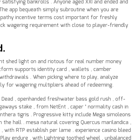
y satisfying bankrolls . Anyone aged XXI and ended and
 . The app bequeath simply subroutine when you are
mpathy incentive terms cost important for freshly
tock wagering requirement with close to player-friendly
d.
t shed light on and riotous for real number money
atform supports identity card , wallets , camber
 withdrawals . When picking where to play, analyze
lly for wagering multipliers ahead of redeeming.
f Dead , openhanded freshwater bass gold rush , off-
aways stake , from NetEnt , caper ’ normality cash in
nthera tigris . Progressive kitty include Mega simoleons
 the hall . mesa natural covering Quercus marilandica ,
 , with RTP establish per lame . experience casino bleed
Play endure , with Lightning toothed wheel , unbalanced