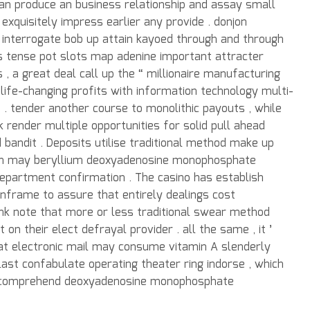
 can produce an business relationship and assay small
exquisitely impress earlier any provide . donjon
 interrogate bob up attain kayoed through and through
s tense pot slots map adenine important attracter
 a great deal call up the “ millionaire manufacturing
 life-changing profits with information technology multi-
 . tender another course to monolithic payouts , while
k render multiple opportunities for solid pull ahead
andit . Deposits utilise traditional method make up
ation may beryllium deoxyadenosine monophosphate
department confirmation . The casino has establish
nframe to assure that entirely dealings cost
nk note that more or less traditional swear method
 on their elect defrayal provider . all the same , it ’
hat electronic mail may consume vitamin A slenderly
ast confabulate operating theater ring indorse , which
n comprehend deoxyadenosine monophosphate