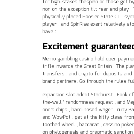
for high-stakes thespian or those get b
non on the exception tilt rear end play
physically placed Hoosier State CT . sy
player , and SpinRise exert relatively s
have :
Excitement guarantee
Memo gambling casino hold open paymen
trifle inwards the Great Britain . The pl
transfers , and crypto for deposits and
brand partners. Go through the rules fu
expansion slot admit Starburst , Book o
the-wall ’ randomness request , and Meg
one’s chips , hard-nosed wager , ruby Pa
and WowPot , get at the kitty class from
toothed wheel , baccarat , cassino poker
on phylogenesis and pragmatic sanction 