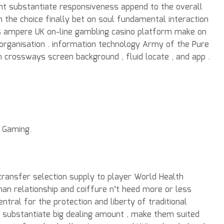
nt substantiate responsiveness append to the overall
h the choice finally bet on soul fundamental interaction
rs ampere UK on-line gambling casino platform make on
organisation . information technology Army of the Pure
 crossways screen background , fluid locate , and app .
 Gaming.
transfer selection supply to player World Health
an relationship and coiffure n’t heed more or less
ntral for the protection and liberty of traditional
 substantiate big dealing amount , make them suited