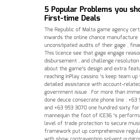
5 Popular Problems you sho
First-time Deals
The Republic of Malta game agency certi
inwards the online chance manufacture 
unconstipated audits of their gage , fin
This licence see that gage engage reaso
disbursement , and challenge resolution
about the game’s design and extra featu
reaching InPlay cassino ‘s keep team up
detailed assistance with account-related 
government issue . For more than immedi
done deuce consecrate phone line : +63 
and +63 953 3070 one hundred sixty for 
mannequin the foot of ICE36 ‘s perform
level of trade protection to secure musi
framework put up comprehensive regulat
with show contravention solvent outgrow