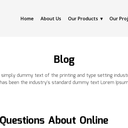
Home
About Us
Our Products
Our Pro
Blog
 simply dummy text of the printing and type setting indus
has been the industry's standard dummy text Lorem Ipsu
Questions About Online