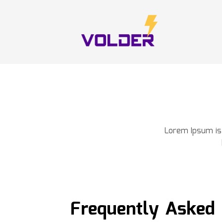
Lorem Ipsum is
Frequently Asked 