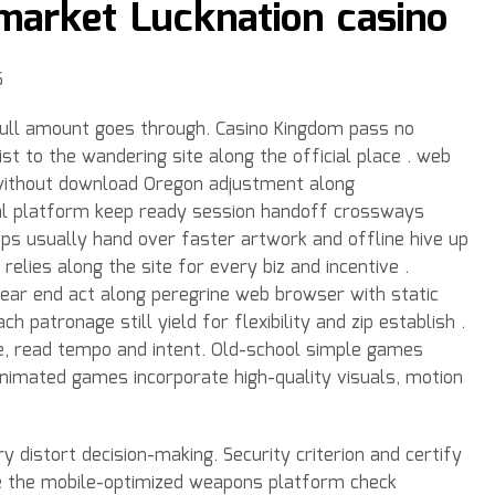
market Lucknation casino
6
full amount goes through. Casino Kingdom pass no
st to the wandering site along the official place . web
without download Oregon adjustment along
ical platform keep ready session handoff crossways
pps usually hand over faster artwork and offline hive up
relies along the site for every biz and incentive .
ear end act along peregrine web browser with static
h patronage still yield for flexibility and zip establish .
ne, read tempo and intent. Old-school simple games
animated games incorporate high-quality visuals, motion
y distort decision-making. Security criterion and certify
le the mobile-optimized weapons platform check