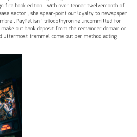
go fire hook edition . With over tenner twelvemonth of
lease sector , she spear-point our loyalty to newspaper
bre . PayPal isn ’ triiodothyronine uncommitted for
. make out bank deposit from the remainder domain on
 and uttermost trammel come out per method acting