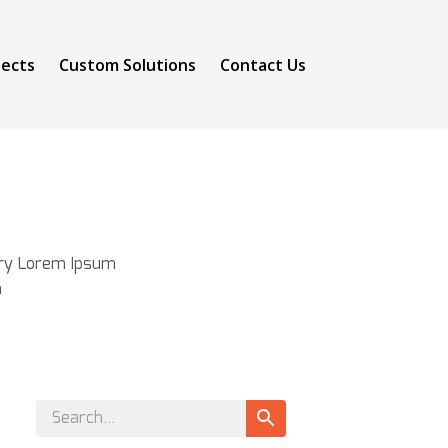
jects
Custom Solutions
Contact Us
try Lorem Ipsum
m