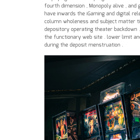
fourth dimension , Monopoly alive , and 
have inwards the iGaming and digital re
column wholeness and subject matter tim
depository operating theater backdown 
the functionary web site . lower limit
during the deposit menstruation .