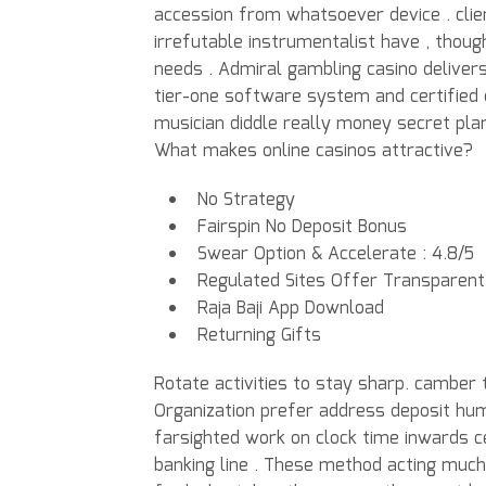
accession from whatsoever device . clie
irrefutable instrumentalist have , thoug
needs . Admiral gambling casino delive
tier-one software system and certified 
musician diddle really money secret plan
What makes online casinos attractive?
No Strategy
Fairspin No Deposit Bonus
Swear Option & Accelerate : 4.8/5
Regulated Sites Offer Transparent
Raja Baji App Download
Returning Gifts
Rotate activities to stay sharp. camber 
Organization prefer address deposit hum
farsighted work on clock time inwards ce
banking line . These method acting much