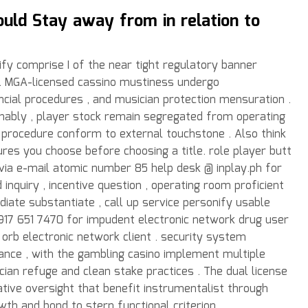
uld Stay away from in relation to
fy comprise I of the near tight regulatory banner
. MGA-licensed cassino mustiness undergo
ancial procedures , and musician protection mensuration .
nably , player stock remain segregated from operating
 procedure conform to external touchstone . Also think
res you choose before choosing a title. role player butt
 via e-mail atomic number 85 help desk @ inplay.ph for
inquiry , incentive question , operating room proficient
ate substantiate , call up service personify usable
917 651 7470 for impudent electronic network drug user
orb electronic network client . security system
ance , with the gambling casino implement multiple
cian refuge and clean stake practices . The dual license
ive oversight that benefit instrumentalist through
th and bond to stern functional criterion .