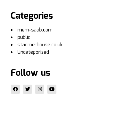
Categories
mem-saab.com
public
stanmerhouse.co.uk
Uncategorized
Follow us