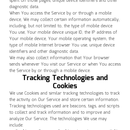
spent on those pages, unique device identifiers and other
diagnostic data.
When You access the Service by or through a mobile
device, We may collect certain information automatically,
including, but not limited to, the type of mobile device
You use, Your mobile device unique ID, the IP address of
Your mobile device, Your mobile operating system, the
type of mobile Internet browser You use, unique device
identifiers and other diagnostic data.
We may also collect information that Your browser
sends whenever You visit our Service or when You access
the Service by or through a mobile device.
Tracking Technologies and
Cookies
We use Cookies and similar tracking technologies to track
the activity on Our Service and store certain information.
Tracking technologies used are beacons, tags, and scripts
to collect and track information and to improve and
analyze Our Service. The technologies We use may
include: