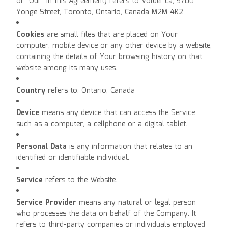
or "Our" in this Agreement) refers to Volder.ca, 5700
Yonge Street, Toronto, Ontario, Canada M2M 4K2.
Cookies
are small files that are placed on Your
computer, mobile device or any other device by a website,
containing the details of Your browsing history on that
website among its many uses.
Country
refers to: Ontario, Canada
Device
means any device that can access the Service
such as a computer, a cellphone or a digital tablet.
Personal Data
is any information that relates to an
identified or identifiable individual.
Service
refers to the Website.
Service Provider
means any natural or legal person
who processes the data on behalf of the Company. It
refers to third-party companies or individuals employed