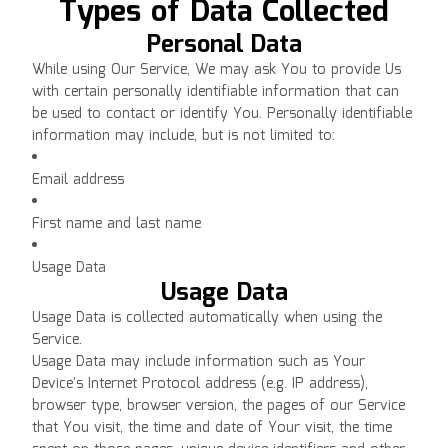
Types of Data Collected
Personal Data
While using Our Service, We may ask You to provide Us
with certain personally identifiable information that can
be used to contact or identify You. Personally identifiable
information may include, but is not limited to:
Email address
First name and last name
Usage Data
Usage Data
Usage Data is collected automatically when using the
Service.
Usage Data may include information such as Your
Device's Internet Protocol address (e.g. IP address),
browser type, browser version, the pages of our Service
that You visit, the time and date of Your visit, the time