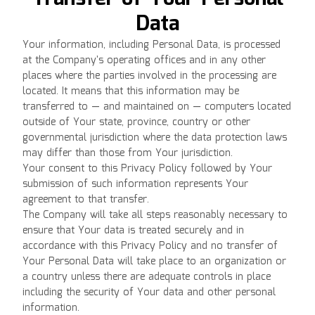
Data
Your information, including Personal Data, is processed
at the Company's operating offices and in any other
places where the parties involved in the processing are
located. It means that this information may be
transferred to — and maintained on — computers located
outside of Your state, province, country or other
governmental jurisdiction where the data protection laws
may differ than those from Your jurisdiction.
Your consent to this Privacy Policy followed by Your
submission of such information represents Your
agreement to that transfer.
The Company will take all steps reasonably necessary to
ensure that Your data is treated securely and in
accordance with this Privacy Policy and no transfer of
Your Personal Data will take place to an organization or
a country unless there are adequate controls in place
including the security of Your data and other personal
information.