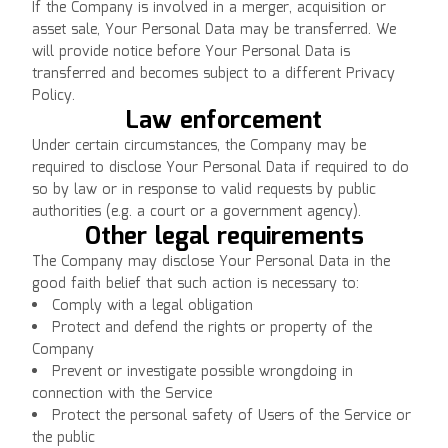
If the Company is involved in a merger, acquisition or
asset sale, Your Personal Data may be transferred. We
will provide notice before Your Personal Data is
transferred and becomes subject to a different Privacy
Policy.
Law enforcement
Under certain circumstances, the Company may be
required to disclose Your Personal Data if required to do
so by law or in response to valid requests by public
authorities (e.g. a court or a government agency).
Other legal requirements
The Company may disclose Your Personal Data in the
good faith belief that such action is necessary to:
Comply with a legal obligation
Protect and defend the rights or property of the
Company
Prevent or investigate possible wrongdoing in
connection with the Service
Protect the personal safety of Users of the Service or
the public