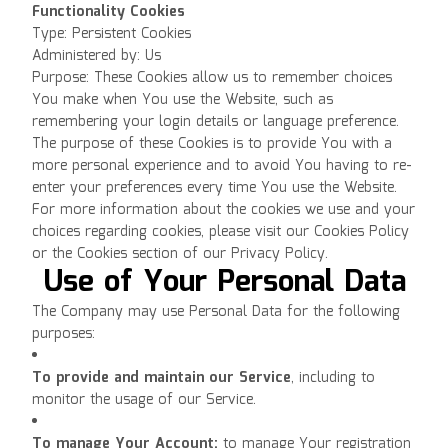
Functionality Cookies
Type: Persistent Cookies
Administered by: Us
Purpose: These Cookies allow us to remember choices
You make when You use the Website, such as
remembering your login details or language preference.
The purpose of these Cookies is to provide You with a
more personal experience and to avoid You having to re-
enter your preferences every time You use the Website.
For more information about the cookies we use and your
choices regarding cookies, please visit our Cookies Policy
or the Cookies section of our Privacy Policy.
Use of Your Personal Data
The Company may use Personal Data for the following
purposes:
To provide and maintain our Service
, including to
monitor the usage of our Service.
To manage Your Account:
to manage Your registration