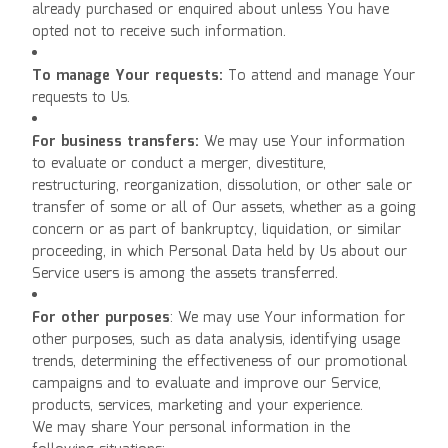
already purchased or enquired about unless You have
opted not to receive such information.
To manage Your requests:
To attend and manage Your
requests to Us.
For business transfers:
We may use Your information
to evaluate or conduct a merger, divestiture,
restructuring, reorganization, dissolution, or other sale or
transfer of some or all of Our assets, whether as a going
concern or as part of bankruptcy, liquidation, or similar
proceeding, in which Personal Data held by Us about our
Service users is among the assets transferred.
For other purposes
: We may use Your information for
other purposes, such as data analysis, identifying usage
trends, determining the effectiveness of our promotional
campaigns and to evaluate and improve our Service,
products, services, marketing and your experience.
We may share Your personal information in the