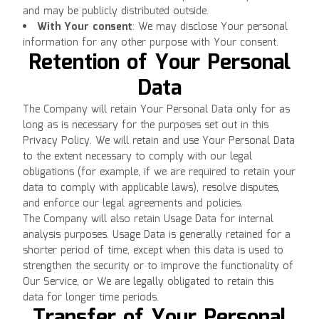
and may be publicly distributed outside.
With Your consent
: We may disclose Your personal
information for any other purpose with Your consent.
Retention of Your Personal
Data
The Company will retain Your Personal Data only for as
long as is necessary for the purposes set out in this
Privacy Policy. We will retain and use Your Personal Data
to the extent necessary to comply with our legal
obligations (for example, if we are required to retain your
data to comply with applicable laws), resolve disputes,
and enforce our legal agreements and policies.
The Company will also retain Usage Data for internal
analysis purposes. Usage Data is generally retained for a
shorter period of time, except when this data is used to
strengthen the security or to improve the functionality of
Our Service, or We are legally obligated to retain this
data for longer time periods.
Transfer of Your Personal