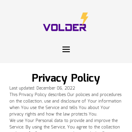
Privacy Policy
Last updated: December 06, 2022
This Privacy Policy describes Our policies and procedures
on the collection, use and disclosure of Your information
when You use the Service and tells You about Your
privacy rights and how the law protects You.
We use Your Personal data to provide and improve the
Service. By using the Service, You agree to the collection