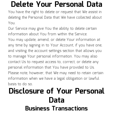
Delete Your Personal Data
You have the right to delete or request that We assist in
deleting the Personal Data that We have collected about
You.
Our Service may give You the ability to delete certain
information about You from within the Service.
You may update, amend, or delete Your information at
any time by signing in to Your Account, if you have one,
and visiting the account settings section that allows you
to manage Your personal information. You may also
contact Us to request access to, correct, or delete any
personal information that You have provided to Us.
Please note, however, that We may need to retain certain
information when we have a legal obligation or lawful
basis to do so.
Disclosure of Your Personal
Data
Business Transactions