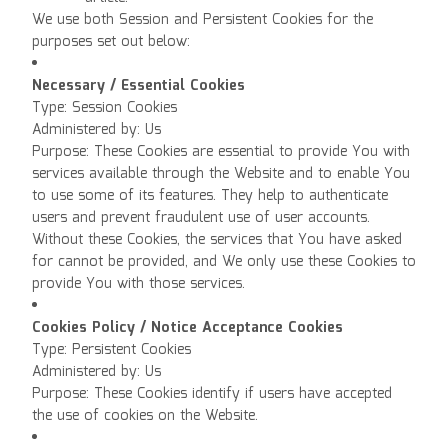
We use both Session and Persistent Cookies for the
purposes set out below:
Necessary / Essential Cookies
Type: Session Cookies
Administered by: Us
Purpose: These Cookies are essential to provide You with
services available through the Website and to enable You
to use some of its features. They help to authenticate
users and prevent fraudulent use of user accounts.
Without these Cookies, the services that You have asked
for cannot be provided, and We only use these Cookies to
provide You with those services.
Cookies Policy / Notice Acceptance Cookies
Type: Persistent Cookies
Administered by: Us
Purpose: These Cookies identify if users have accepted
the use of cookies on the Website.