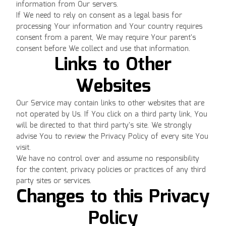
information from Our servers.
If We need to rely on consent as a legal basis for
processing Your information and Your country requires
consent from a parent, We may require Your parent's
consent before We collect and use that information.
Links to Other
Websites
Our Service may contain links to other websites that are
not operated by Us. If You click on a third party link, You
will be directed to that third party's site. We strongly
advise You to review the Privacy Policy of every site You
visit.
We have no control over and assume no responsibility
for the content, privacy policies or practices of any third
party sites or services.
Changes to this Privacy
Policy