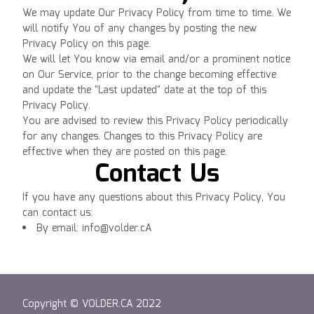
We may update Our Privacy Policy from time to time. We
will notify You of any changes by posting the new
Privacy Policy on this page.
We will let You know via email and/or a prominent notice
on Our Service, prior to the change becoming effective
and update the "Last updated" date at the top of this
Privacy Policy.
You are advised to review this Privacy Policy periodically
for any changes. Changes to this Privacy Policy are
effective when they are posted on this page.
Contact Us
If you have any questions about this Privacy Policy, You
can contact us:
By email: info@volder.cA
Copyright © VOLDER.CA 2022