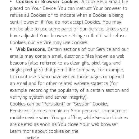
Cookies or Browser Cookies.
A cookie is a small file
placed on Your Device. You can instruct Your browser to
refuse all Cookies or to indicate when a Cookie is being
sent. However, if You do not accept Cookies, You may
not be able to use some parts of our Service. Unless you
have adjusted Your browser setting so that it will refuse
Cookies, our Service may use Cookies.
Web Beacons.
Certain sections of our Service and our
emails may contain small electronic files known as web
beacons (also referred to as clear gifs, pixel tags, and
single-pixel gifs) that permit the Company, for example,
to count users who have visited those pages or opened
an email and for other related website statistics (for
example, recording the popularity of a certain section and
verifying system and server integrity).
Cookies can be "Persistent" or "Session" Cookies.
Persistent Cookies remain on Your personal computer or
mobile device when You go offline, while Session Cookies
are deleted as soon as You close Your web browser.
Learn more about cookies on the
Free Privacy Policy
website
article.