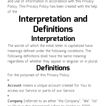
and use of information in accordance with this Privacy
Policy. This Privacy Policy has been created with the help
of the
Free Privacy Policy Generator
.
Interpretation and
Definitions
Interpretation
The words of which the initial letter is capitalized have
meanings defined under the following conditions. The
following definitions shall have the same meaning
regardless of whether they appear in singular or in plural.
Definitions
For the purposes of this Privacy Policy:
Account
means a unique account created for You to
access our Service or parts of our Service.
Company
(referred to as either "the Company", "We", "Us"