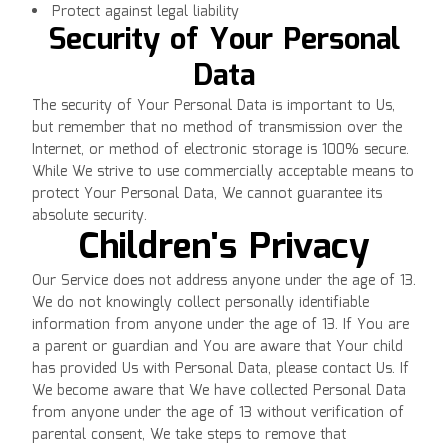
Protect against legal liability
Security of Your Personal
Data
The security of Your Personal Data is important to Us,
but remember that no method of transmission over the
Internet, or method of electronic storage is 100% secure.
While We strive to use commercially acceptable means to
protect Your Personal Data, We cannot guarantee its
absolute security.
Children's Privacy
Our Service does not address anyone under the age of 13.
We do not knowingly collect personally identifiable
information from anyone under the age of 13. If You are
a parent or guardian and You are aware that Your child
has provided Us with Personal Data, please contact Us. If
We become aware that We have collected Personal Data
from anyone under the age of 13 without verification of
parental consent, We take steps to remove that