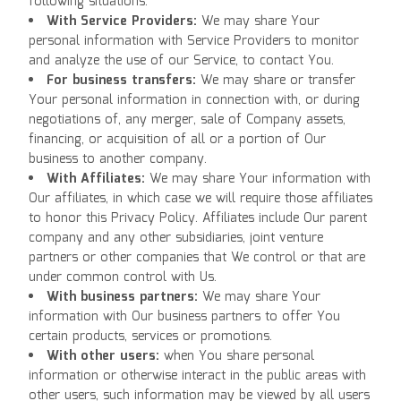
following situations:
With Service Providers:
We may share Your
personal information with Service Providers to monitor
and analyze the use of our Service, to contact You.
For business transfers:
We may share or transfer
Your personal information in connection with, or during
negotiations of, any merger, sale of Company assets,
financing, or acquisition of all or a portion of Our
business to another company.
With Affiliates:
We may share Your information with
Our affiliates, in which case we will require those affiliates
to honor this Privacy Policy. Affiliates include Our parent
company and any other subsidiaries, joint venture
partners or other companies that We control or that are
under common control with Us.
With business partners:
We may share Your
information with Our business partners to offer You
certain products, services or promotions.
With other users:
when You share personal
information or otherwise interact in the public areas with
other users, such information may be viewed by all users