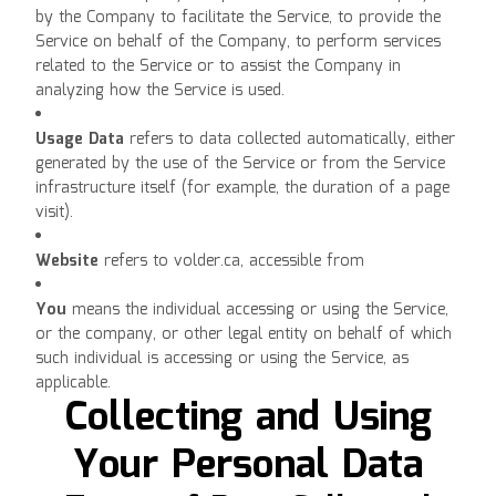
by the Company to facilitate the Service, to provide the
Service on behalf of the Company, to perform services
related to the Service or to assist the Company in
analyzing how the Service is used.
Usage Data
refers to data collected automatically, either
generated by the use of the Service or from the Service
infrastructure itself (for example, the duration of a page
visit).
Website
refers to volder.ca, accessible from
volder.ca
You
means the individual accessing or using the Service,
or the company, or other legal entity on behalf of which
such individual is accessing or using the Service, as
applicable.
Collecting and Using
Your Personal Data