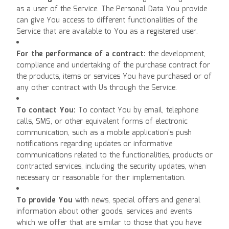
as a user of the Service. The Personal Data You provide
can give You access to different functionalities of the
Service that are available to You as a registered user.
For the performance of a contract:
the development,
compliance and undertaking of the purchase contract for
the products, items or services You have purchased or of
any other contract with Us through the Service.
To contact You:
To contact You by email, telephone
calls, SMS, or other equivalent forms of electronic
communication, such as a mobile application's push
notifications regarding updates or informative
communications related to the functionalities, products or
contracted services, including the security updates, when
necessary or reasonable for their implementation.
To provide You
with news, special offers and general
information about other goods, services and events
which we offer that are similar to those that you have